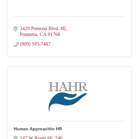
3429 Pomona Blvd. #E
Pomoma
CA
91768
(909) 595-7487
Human Approachhr HR
147 W Route 66
746