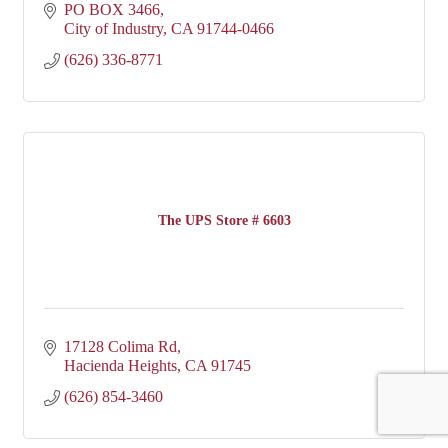
PO BOX 3466
City of Industry
CA
91744-0466
(626) 336-8771
The UPS Store # 6603
17128 Colima Rd
Hacienda Heights
CA
91745
(626) 854-3460