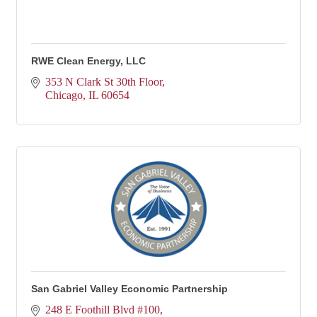
RWE Clean Energy, LLC
353 N Clark St 30th Floor
Chicago
IL
60654
San Gabriel Valley Economic Partnership
248 E Foothill Blvd #100