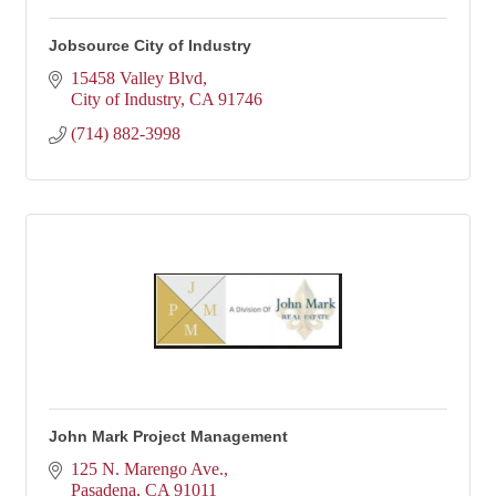
Jobsource City of Industry
15458 Valley Blvd
City of Industry
CA
91746
(714) 882-3998
John Mark Project Management
125 N. Marengo Ave.
Pasadena
CA
91011