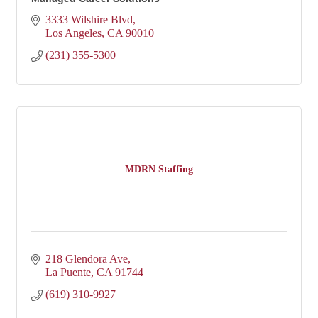
3333 Wilshire Blvd
Los Angeles
CA
90010
(231) 355-5300
MDRN Staffing
218 Glendora Ave
La Puente
CA
91744
(619) 310-9927