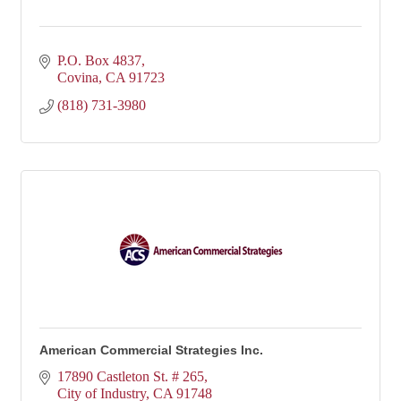
P.O. Box 4837
Covina
CA
91723
(818) 731-3980
American Commercial Strategies Inc.
17890 Castleton St. # 265
City of Industry
CA
91748