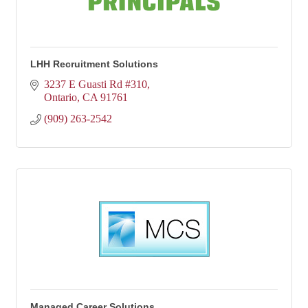
LHH Recruitment Solutions
3237 E Guasti Rd #310
Ontario
CA
91761
(909) 263-2542
Managed Career Solutions