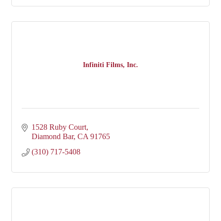
Infiniti Films, Inc.
1528 Ruby Court
Diamond Bar
CA
91765
(310) 717-5408