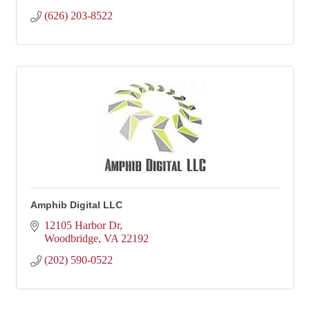
(626) 203-8522
Amphib Digital LLC
12105 Harbor Dr
Woodbridge
VA
22192
(202) 590-0522