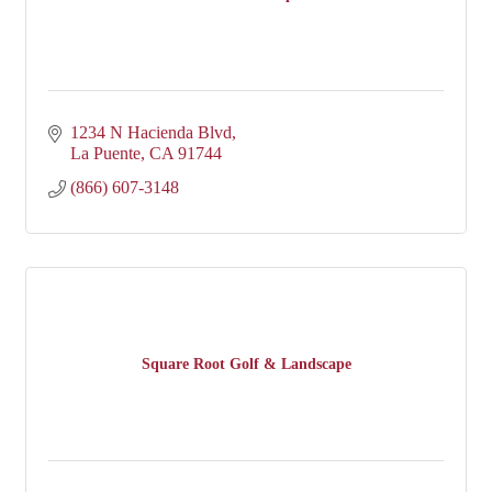
1234 N Hacienda Blvd
La Puente
CA
91744
(866) 607-3148
Square Root Golf & Landscape