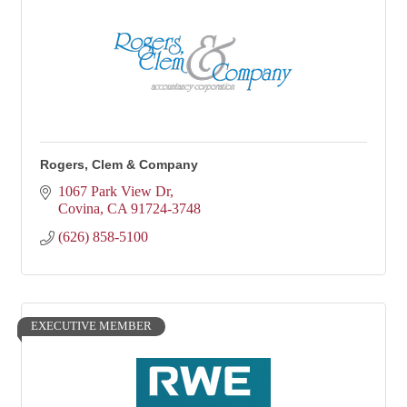
Rogers, Clem & Company
1067 Park View Dr
Covina
CA
91724-3748
(626) 858-5100
EXECUTIVE MEMBER