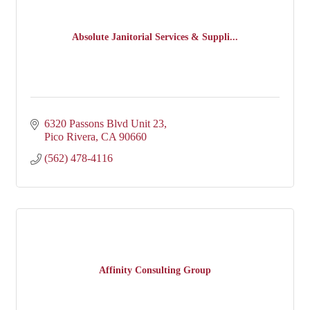
Absolute Janitorial Services & Suppli...
6320 Passons Blvd Unit 23
Pico Rivera
CA
90660
(562) 478-4116
Affinity Consulting Group