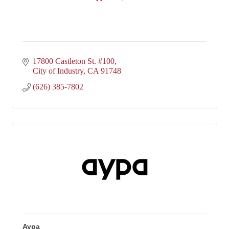
17800 Castleton St. #100
City of Industry
CA
91748
(626) 385-7802
Aypa