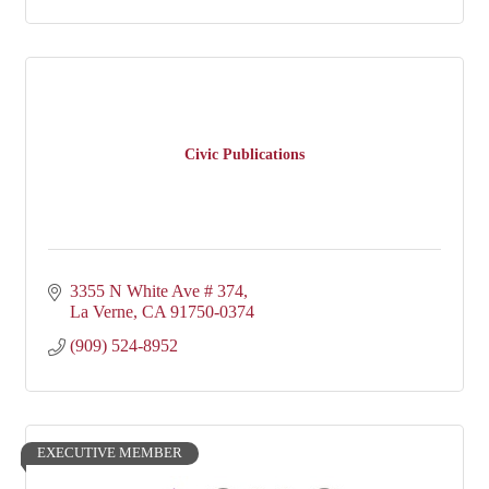
Civic Publications
3355 N White Ave # 374
La Verne
CA
91750-0374
(909) 524-8952
EXECUTIVE MEMBER