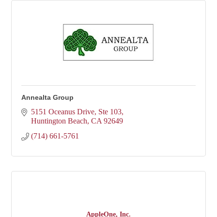
Annealta Group
5151 Oceanus Drive, Ste 103
Huntington Beach
CA
92649
(714) 661-5761
AppleOne, Inc.