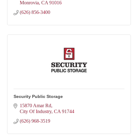
Monrovia
CA
91016
(626) 856-3400
Security Public Storage
15870 Amar Rd
City Of Industry
CA
91744
(626) 968-3519