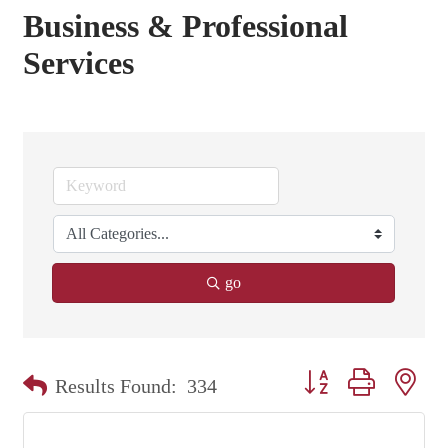
Business & Professional
Services
go
Button group with nest
Results Found:
334