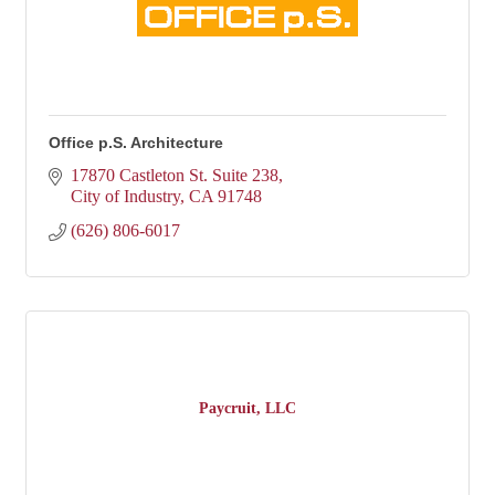
Office p.S. Architecture
17870 Castleton St. Suite 238
City of Industry
CA
91748
(626) 806-6017
Paycruit, LLC