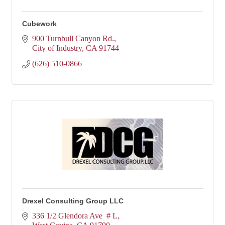
Cubework
900 Turnbull Canyon Rd.
City of Industry
CA
91744
(626) 510-0866
Drexel Consulting Group LLC
336 1/2 Glendora Ave  # L