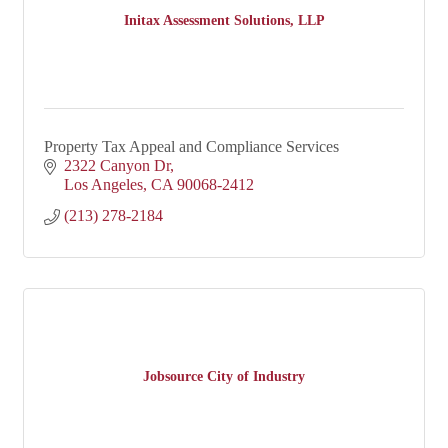
Initax Assessment Solutions, LLP
Property Tax Appeal and Compliance Services
2322 Canyon Dr
Los Angeles
CA
90068-2412
(213) 278-2184
Jobsource City of Industry