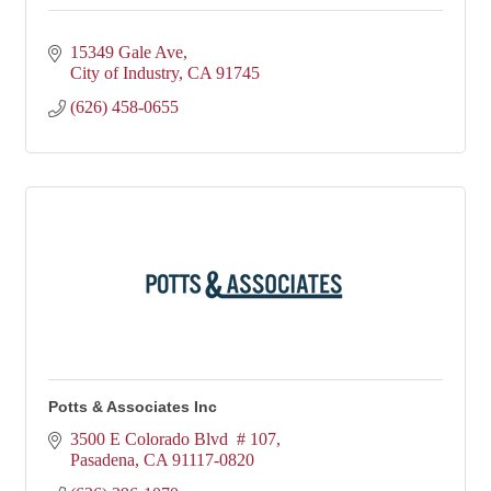
15349 Gale Ave
City of Industry
CA
91745
(626) 458-0655
Potts & Associates Inc
3500 E Colorado Blvd  # 107
Pasadena
CA
91117-0820