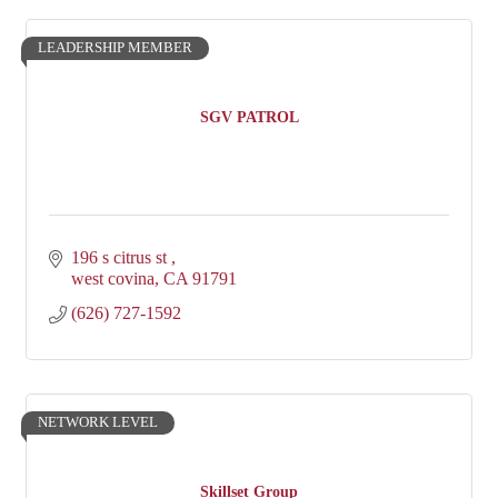
LEADERSHIP MEMBER
SGV PATROL
196 s citrus st 
west covina
CA
91791
(626) 727-1592
NETWORK LEVEL
Skillset Group