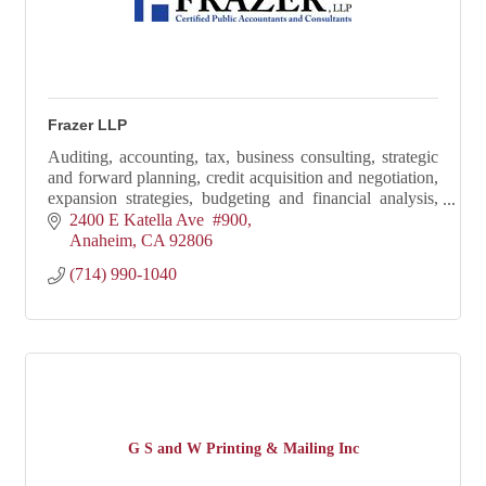
Frazer LLP
Auditing, accounting, tax, business consulting, strategic
and forward planning, credit acquisition and negotiation,
expansion strategies, budgeting and financial analysis,
and real estate acquisition
2400 E Katella Ave  #900
Anaheim
CA
92806
(714) 990-1040
G S and W Printing & Mailing Inc