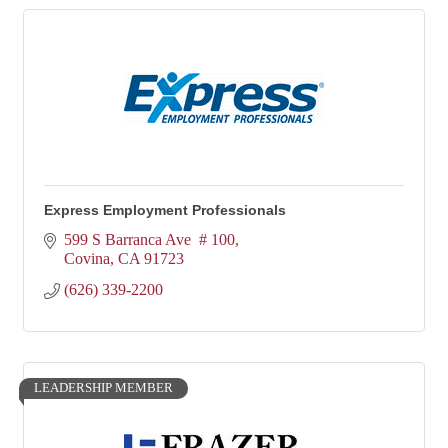
Express Employment Professionals
599 S Barranca Ave  # 100
Covina
CA
91723
(626) 339-2200
LEADERSHIP MEMBER