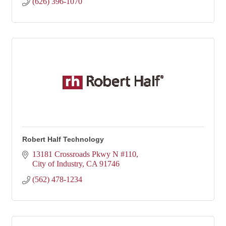
(626) 396-1070
Robert Half Technology
13181 Crossroads Pkwy N #110
City of Industry
CA
91746
(562) 478-1234