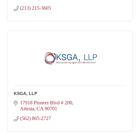
(213) 215-3605
KSGA, LLP
17918 Pioneer Blvd # 200
Artesia
CA
90701
(562) 865-2727