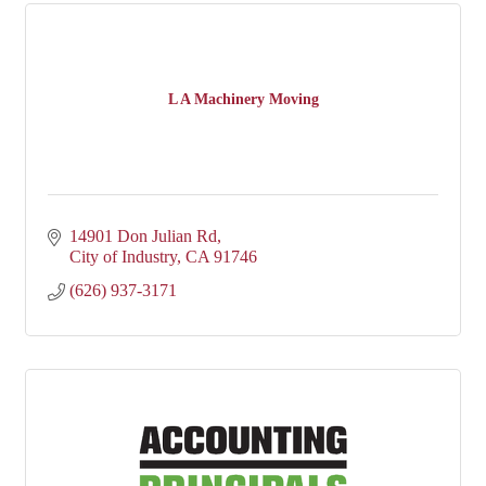
L A Machinery Moving
14901 Don Julian Rd
City of Industry
CA
91746
(626) 937-3171