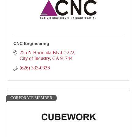
CNC Engineering
255 N Hacienda Blvd # 222
City of Industry
CA
91744
(626) 333-0336
CORPORATE MEMBER