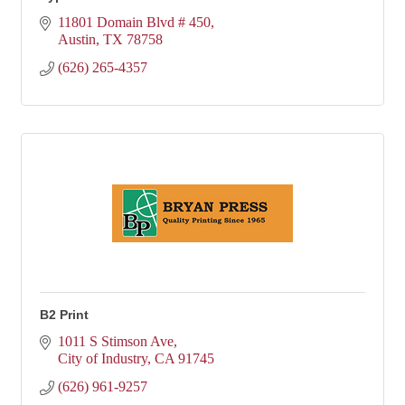
11801 Domain Blvd # 450
Austin
TX
78758
(626) 265-4357
B2 Print
1011 S Stimson Ave
City of Industry
CA
91745
(626) 961-9257