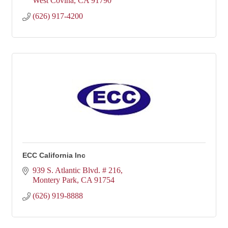
West Covina
CA
91790
(626) 917-4200
ECC California Inc
939 S. Atlantic Blvd. # 216
Montery Park
CA
91754
(626) 919-8888