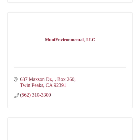
MuniEnvironmental, LLC
637 Maxson Dr., 
Box 260
Twin Peaks
CA
92391
(562) 310-3300