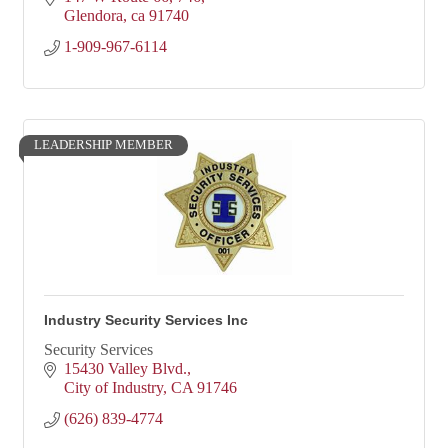
Glendora
ca
91740
1-909-967-6114
LEADERSHIP MEMBER
Industry Security Services Inc
Security Services
15430 Valley Blvd.
City of Industry
CA
91746
(626) 839-4774