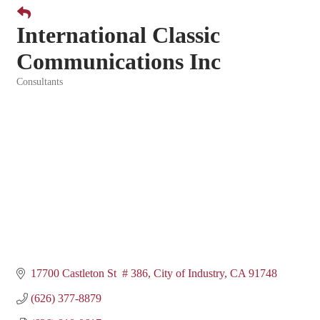
International Classic
Communications Inc
Consultants
Categories
17700 Castleton St  # 386
City of Industry
CA
91748
(626) 377-8879