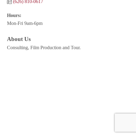
(626) 810-0617
Hours:
Mon-Fri 9am-6pm
About Us
Consulting, Film Production and Tour.