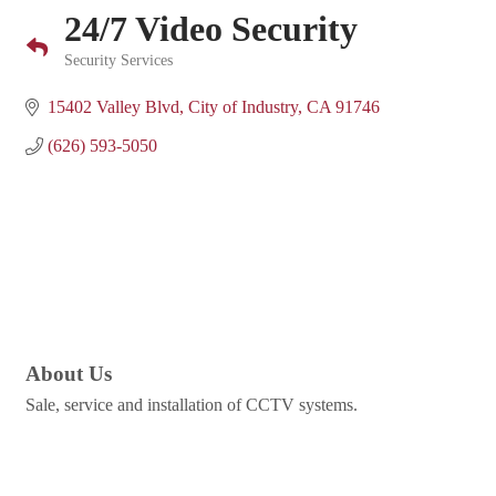
24/7 Video Security
Security Services
Categories
15402 Valley Blvd
City of Industry
CA
91746
(626) 593-5050
About Us
Sale, service and installation of CCTV systems.