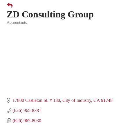
ZD Consulting Group
Accountants
Categories
17800 Castleton St. # 180
City of Industry
CA
91748
(626) 965-8381
(626) 965-8030