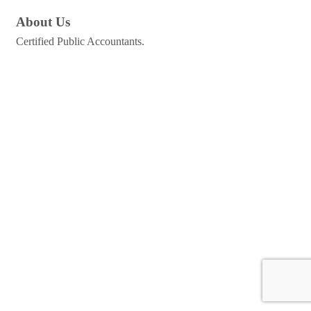
About Us
Certified Public Accountants.