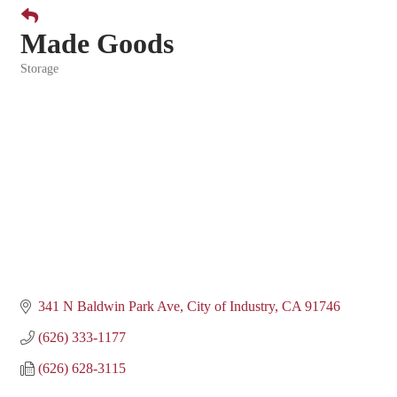
Made Goods
Storage
Categories
341 N Baldwin Park Ave
City of Industry
CA
91746
(626) 333-1177
(626) 628-3115