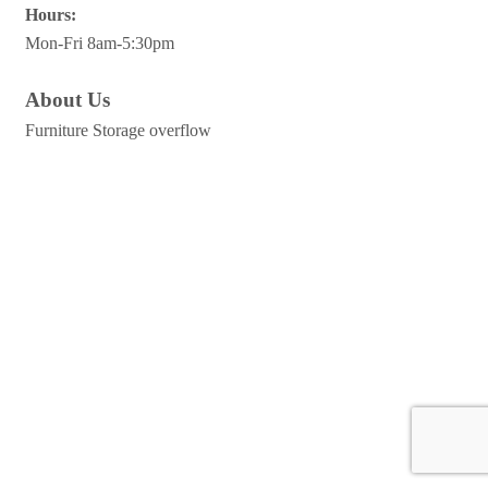
Hours:
Mon-Fri 8am-5:30pm
About Us
Furniture Storage overflow