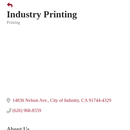
Industry Printing
Printing
Categories
14836 Nelson Ave.
City of Industry
CA
91744-4329
(626) 968-8559
About Us