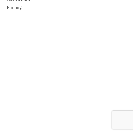
Printing