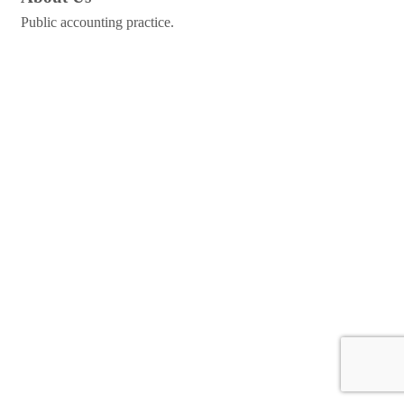
Public accounting practice.