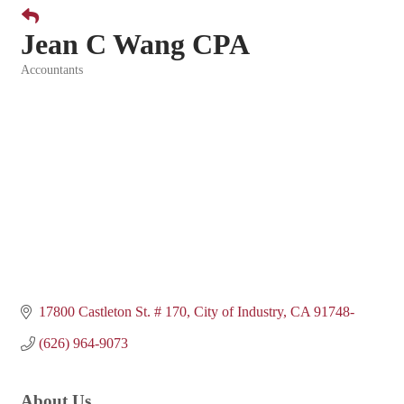
Jean C Wang CPA
Accountants
Categories
17800 Castleton St. # 170
City of Industry
CA
91748-
(626) 964-9073
About Us