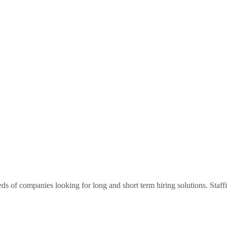
ds of companies looking for long and short term hiring solutions. Staf