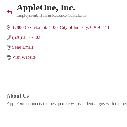
AppleOne, Inc.
Employment
Human Resource Consultants
Categories
17800 Castleton St. #100
City of Industry
CA
91748
(626) 385-7802
Send Email
Visit Website
About Us
AppleOne connects the best people whose talent aligns with the nee