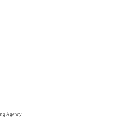
fing Agency