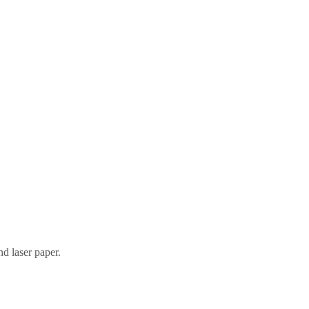
nd laser paper.