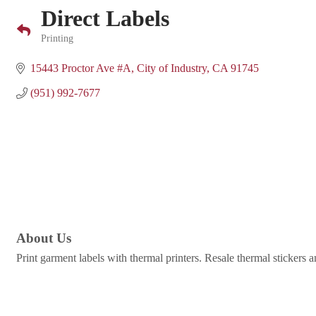
Direct Labels
Printing
Categories
15443 Proctor Ave #A
City of Industry
CA
91745
(951) 992-7677
About Us
Print garment labels with thermal printers. Resale thermal stickers a