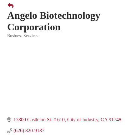
Angelo Biotechnology
Corporation
Business Services
Categories
17800 Castleton St. # 610
City of Industry
CA
91748
(626) 820-9187