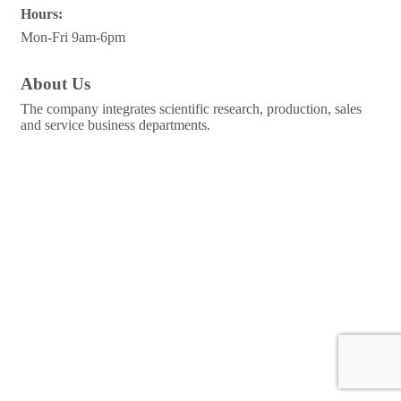
Hours:
Mon-Fri 9am-6pm
About Us
The company integrates scientific research, production, sales
and service business departments.