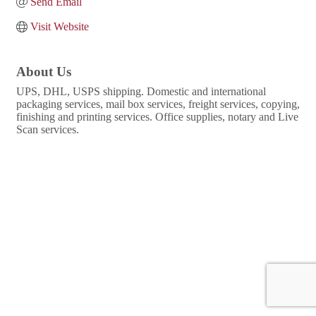
Send Email
Visit Website
About Us
UPS, DHL, USPS shipping. Domestic and international
packaging services, mail box services, freight services, copying,
finishing and printing services. Office supplies, notary and Live
Scan services.