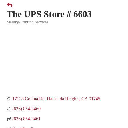
The UPS Store # 6603
Mailing/Printing Services
Categories
17128 Colima Rd
Hacienda Heights
CA
91745
(626) 854-3460
(626) 854-3461