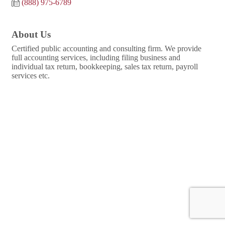
(888) 975-6789
About Us
Certified public accounting and consulting firm. We provide
full accounting services, including filing business and
individual tax return, bookkeeping, sales tax return, payroll
services etc.