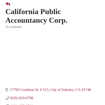
California Public
Accountancy Corp.
Accountants
Categories
17700 Castleton St. # 515
City of Industry
CA
91748
(626) 810-6788