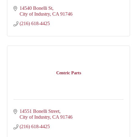
14540 Bonelli St
City of Industry
CA
91746
(216) 618-4425
Centric Parts
14551 Bonelli Street
City of Industry
CA
91746
(216) 618-4425