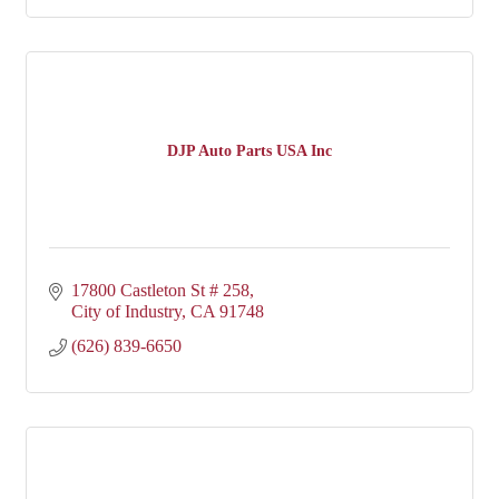
DJP Auto Parts USA Inc
17800 Castleton St # 258
City of Industry
CA
91748
(626) 839-6650