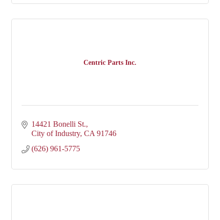
Centric Parts Inc.
14421 Bonelli St.
City of Industry
CA
91746
(626) 961-5775