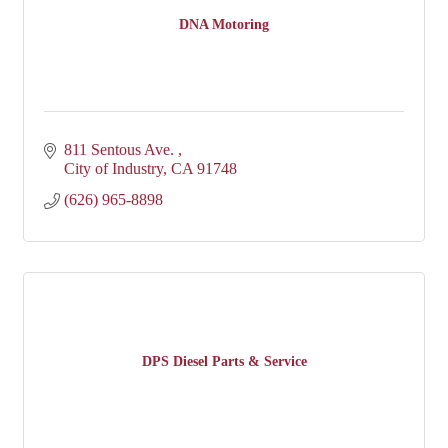
DNA Motoring
811 Sentous Ave. 
City of Industry
CA
91748
(626) 965-8898
DPS Diesel Parts & Service