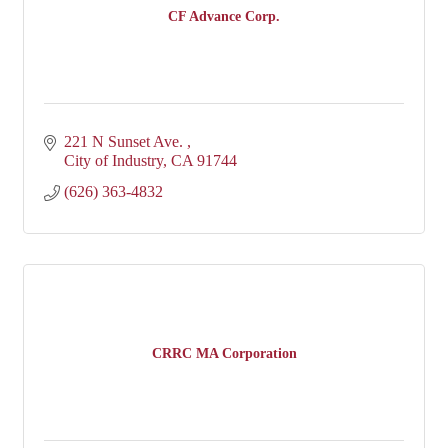
CF Advance Corp.
221 N Sunset Ave. 
City of Industry
CA
91744
(626) 363-4832
CRRC MA Corporation