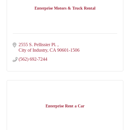
Enterprise Motors & Truck Rental
2555 S. Pellissier Pl. 
City of Industry
CA
90601-1506
(562) 692-7244
Enterprise Rent a Car