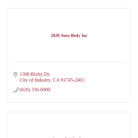
2020 Auto Body Inc
1300 Bixby Dr
City of Industry
CA
91745-2401
(626) 336-6000