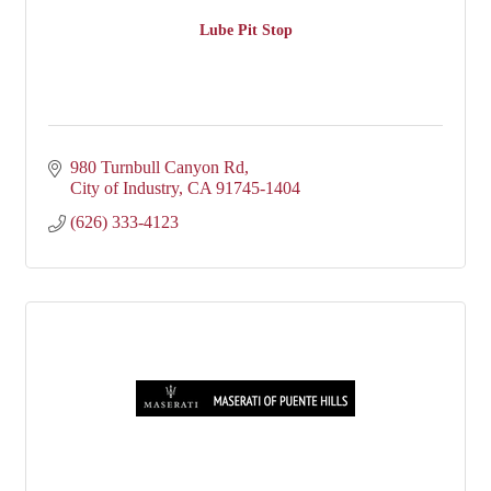
Lube Pit Stop
980 Turnbull Canyon Rd
City of Industry
CA
91745-1404
(626) 333-4123