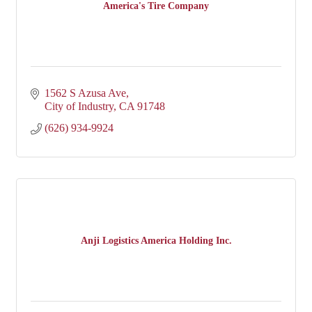
America's Tire Company
1562 S Azusa Ave
City of Industry
CA
91748
(626) 934-9924
Anji Logistics America Holding Inc.