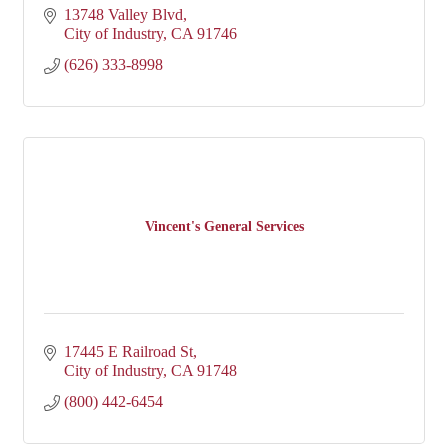
13748 Valley Blvd
City of Industry
CA
91746
(626) 333-8998
Vincent's General Services
17445 E Railroad St
City of Industry
CA
91748
(800) 442-6454