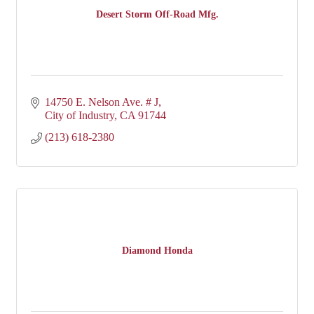
Desert Storm Off-Road Mfg.
14750 E. Nelson Ave. # J
City of Industry
CA
91744
(213) 618-2380
Diamond Honda