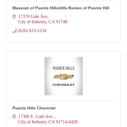
Maserati of Puente Hills/Alfa Romeo of Puente Hill
17370 Gale Ave
City of Industry
CA
91748
(626) 923-1234
Puente Hills Chevrolet
17300 E. Gale Ave. 
City of Industry
CA
91714-0428