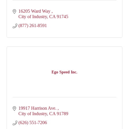
16205 Ward Way 
City of Industry
CA
91745
(877) 261-8591
Ego Speed Inc.
19917 Harrison Ave. 
City of Industry
CA
91789
(626) 551-7206