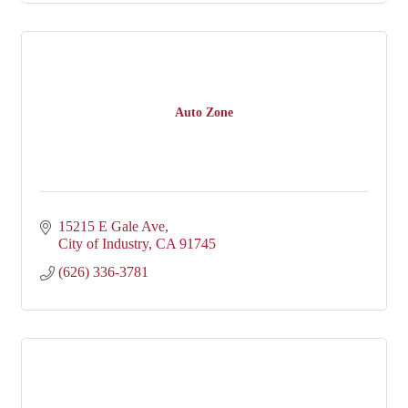
Auto Zone
15215 E Gale Ave
City of Industry
CA
91745
(626) 336-3781