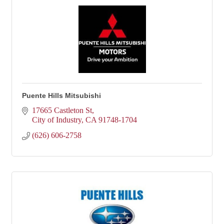
Puente Hills Mitsubishi
17665 Castleton St
City of Industry
CA
91748-1704
(626) 606-2758