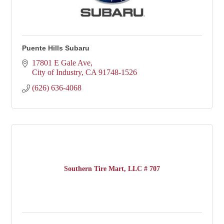
Puente Hills Subaru
17801 E Gale Ave
City of Industry
CA
91748-1526
(626) 636-4068
Southern Tire Mart, LLC # 707