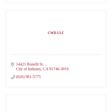
CWD LLC
14421 Bonelli St. 
City of Industry
CA
91746-3019
(626) 961-5775