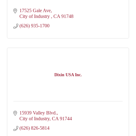
17525 Gale Ave
City of Industry 
CA
91748
(626) 935-1700
Dixin USA Inc.
15939 Valley Blvd.
City of Industry
CA
91744
(626) 826-5814