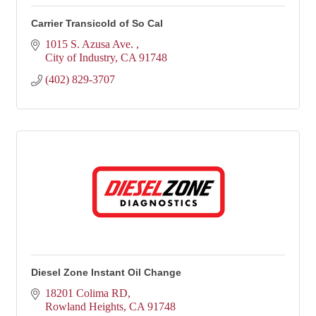
Carrier Transicold of So Cal
1015 S. Azusa Ave. 
City of Industry
CA
91748
(402) 829-3707
Diesel Zone Instant Oil Change
18201 Colima RD
Rowland Heights
CA
91748