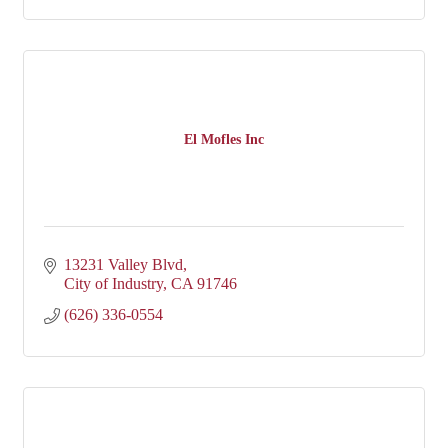
El Mofles Inc
13231 Valley Blvd
City of Industry
CA
91746
(626) 336-0554