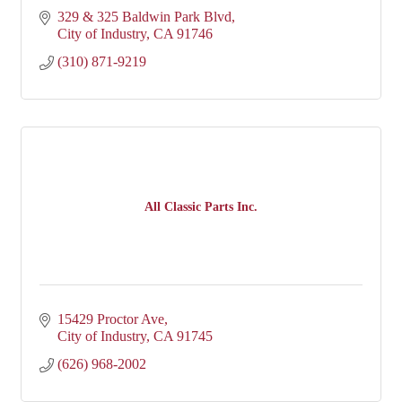
329 & 325 Baldwin Park Blvd
City of Industry
CA
91746
(310) 871-9219
All Classic Parts Inc.
15429 Proctor Ave
City of Industry
CA
91745
(626) 968-2002