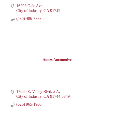
16293 Gale Ave. 
City of Industry
CA
91745
(586) 486-7888
Annex Automotive
17999 E. Valley Blvd. # A
City of Industry
CA
91744-5849
(626) 965-1900