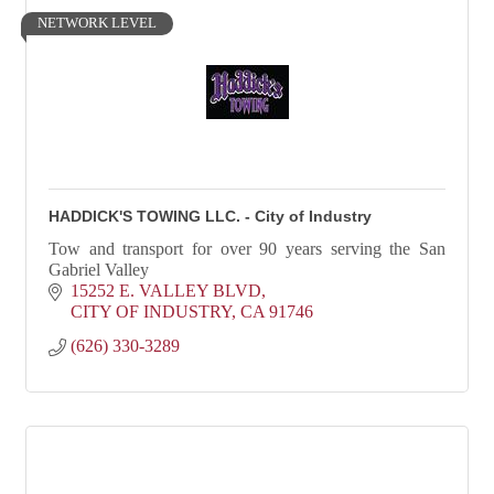
NETWORK LEVEL
HADDICK'S TOWING LLC. - City of Industry
Tow and transport for over 90 years serving the San
Gabriel Valley
15252 E. VALLEY BLVD
CITY OF INDUSTRY
CA
91746
(626) 330-3289