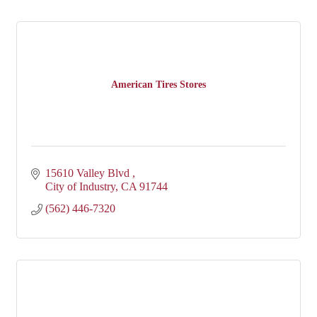
American Tires Stores
15610 Valley Blvd 
City of Industry
CA
91744
(562) 446-7320