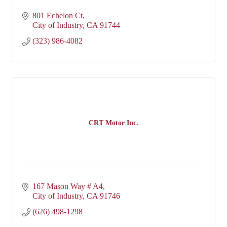
801 Echelon Ct
City of Industry
CA
91744
(323) 986-4082
CRT Motor Inc.
167 Mason Way # A4
City of Industry
CA
91746
(626) 498-1298