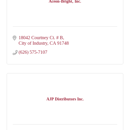
Aceon-Bright, Inc.
18042 Courtney Ct. # B
City of Industry
CA
91748
(626) 575-7107
AJP Distributors Inc.