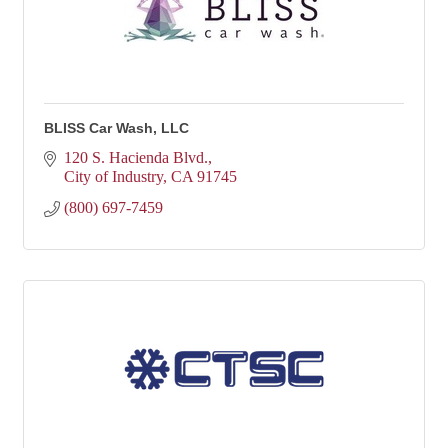
BLISS Car Wash, LLC
120 S. Hacienda Blvd.
City of Industry
CA
91745
(800) 697-7459