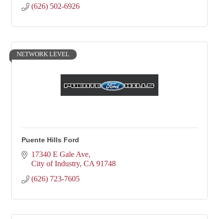
(626) 502-6926
NETWORK LEVEL
Puente Hills Ford
17340 E Gale Ave
City of Industry
CA
91748
(626) 723-7605