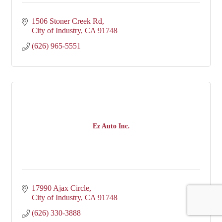
1506 Stoner Creek Rd
City of Industry
CA
91748
(626) 965-5551
Ez Auto Inc.
17990 Ajax Circle
City of Industry
CA
91748
(626) 330-3888