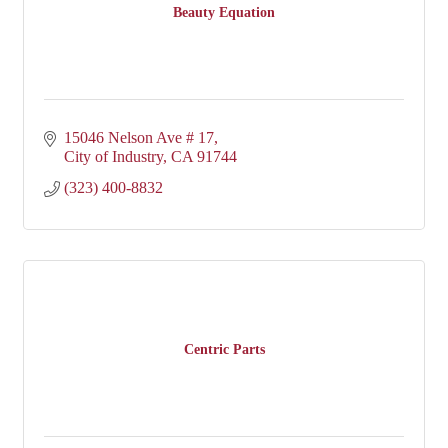
Beauty Equation
15046 Nelson Ave # 17
City of Industry
CA
91744
(323) 400-8832
Centric Parts