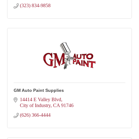
(323) 834-9858
GM Auto Paint Supplies
14414 E Valley Blvd
City of Industry
CA
91746
(626) 366-4444