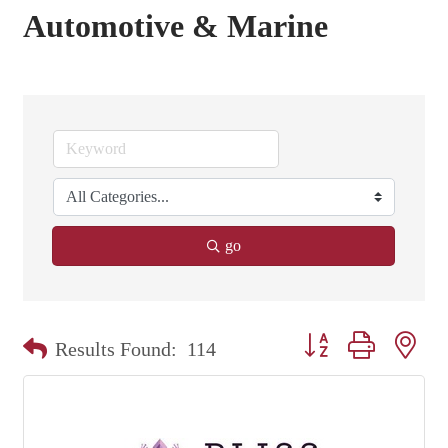
Automotive & Marine
go
Button group with nest
Results Found:
114