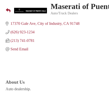
Maserati of Puent
Auto/Truck Dealers
Categories
17370 Gale Ave
City of Industry
CA
91748
(626) 923-1234
(213) 741-0781
Send Email
About Us
Auto dealership.