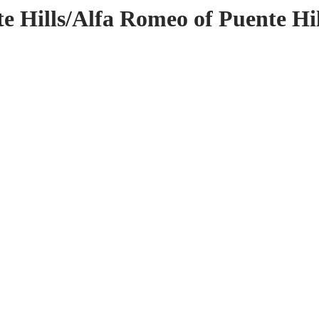
e Hills/Alfa Romeo of Puente Hil