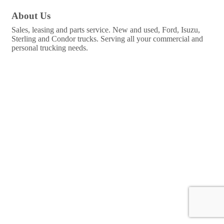
About Us
Sales, leasing and parts service. New and used, Ford, Isuzu,
Sterling and Condor trucks. Serving all your commercial and
personal trucking needs.