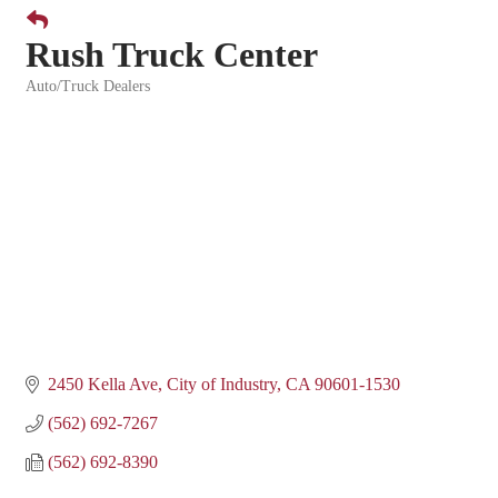
Rush Truck Center
Auto/Truck Dealers
Categories
2450 Kella Ave
City of Industry
CA
90601-1530
(562) 692-7267
(562) 692-8390