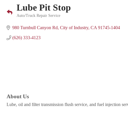
Lube Pit Stop
Auto/Truck Repair Service
Categories
980 Turnbull Canyon Rd
City of Industry
CA
91745-1404
(626) 333-4123
About Us
Lube, oil and filter transmission flush service, and fuel injection s