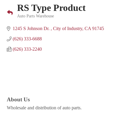
RS Type Product
Auto Parts Warehouse
Categories
1245 S Johnson Dr. 
City of Industry
CA
91745
(626) 333-6688
(626) 333-2240
About Us
Wholesale and distribution of auto parts.