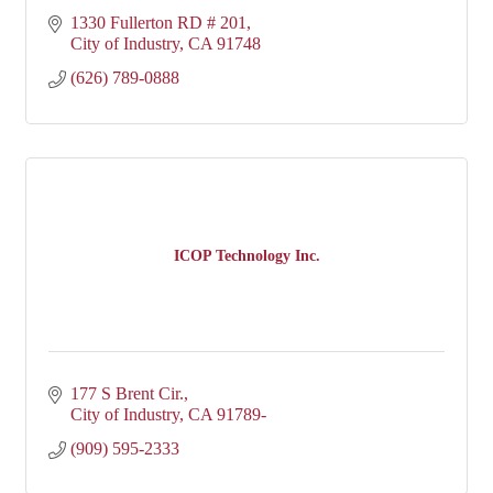
1330 Fullerton RD # 201
City of Industry
CA
91748
(626) 789-0888
ICOP Technology Inc.
177 S Brent Cir.
City of Industry
CA
91789-
(909) 595-2333