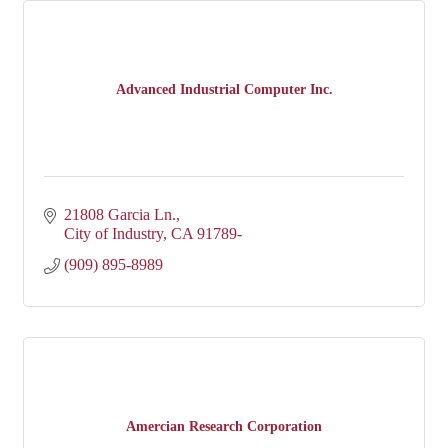
Advanced Industrial Computer Inc.
21808 Garcia Ln.
City of Industry
CA
91789-
(909) 895-8989
Amercian Research Corporation