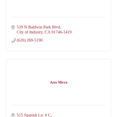
529 N Baldwin Park Blvd
City of Industry
CA
91746-1419
(626) 269-5190
Ares Micro
515 Spanish Ln. # C