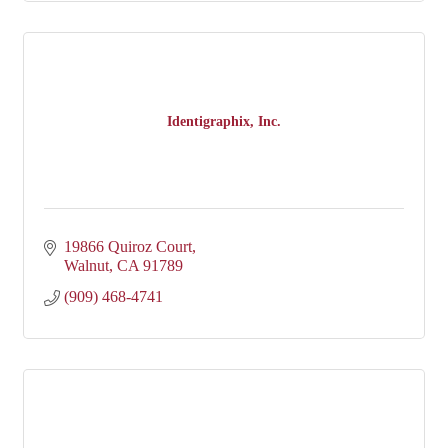
Identigraphix, Inc.
19866 Quiroz Court
Walnut
CA
91789
(909) 468-4741