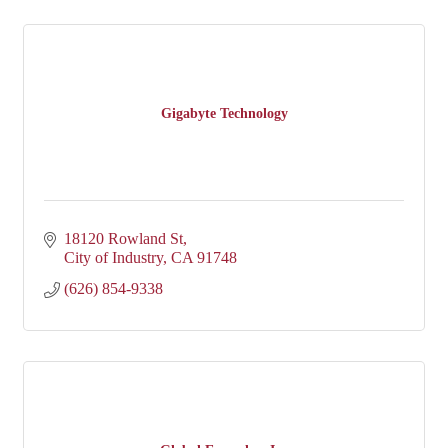
Gigabyte Technology
18120 Rowland St
City of Industry
CA
91748
(626) 854-9338