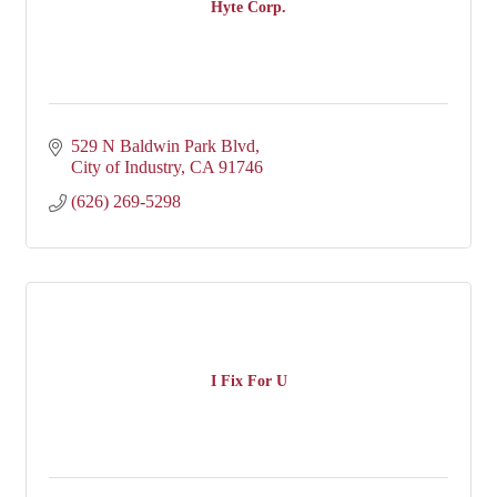
Hyte Corp.
529 N Baldwin Park Blvd
City of Industry
CA
91746
(626) 269-5298
I Fix For U