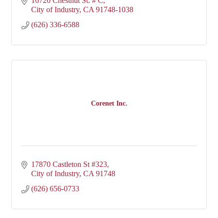
16720 Chestnut St. # C
City of Industry
CA
91748-1038
(626) 336-6588
Corenet Inc.
17870 Castleton St #323
City of Industry
CA
91748
(626) 656-0733