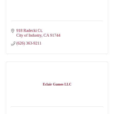
918 Radecki Ct
City of Industry
CA
91744
(626) 363-9211
Eclair Games LLC