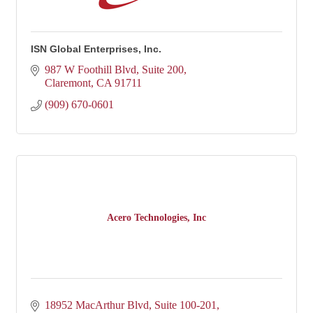
ISN Global Enterprises, Inc.
987 W Foothill Blvd
Suite 200
Claremont
CA
91711
(909) 670-0601
Acero Technologies, Inc
18952 MacArthur Blvd, Suite 100-201