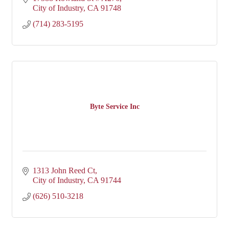
City of Industry
CA
91748
(714) 283-5195
Byte Service Inc
1313 John Reed Ct
City of Industry
CA
91744
(626) 510-3218