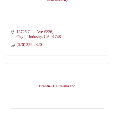
18725 Gale Ave #226
City of Industry
CA
91748
(626) 225-2320
Frontier California Inc.