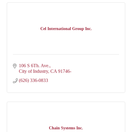
Cel International Group Inc.
106 S 6Th. Ave.
City of Industry
CA
91746-
(626) 336-0833
Chain Systems Inc.