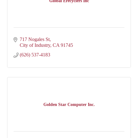
Global Erecyclers Inc
717 Nogales St
City of Industry
CA
91745
(626) 537-4183
Golden Star Computer Inc.