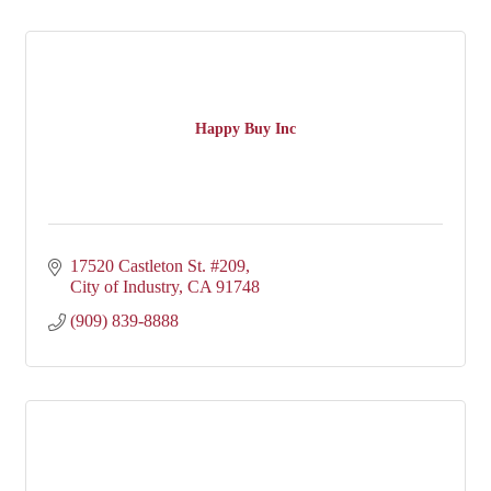
Happy Buy Inc
17520 Castleton St. #209
City of Industry
CA
91748
(909) 839-8888