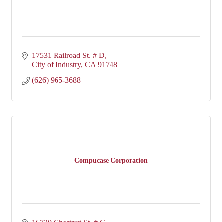
17531 Railroad St. # D
City of Industry
CA
91748
(626) 965-3688
Compucase Corporation