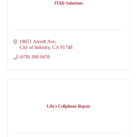
ITAD Solutions
18051 Arenth Ave
City of Industry
CA
91748
(678) 300-9459
Lila's Cellphone Repair