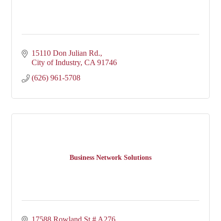
15110 Don Julian Rd.
City of Industry
CA
91746
(626) 961-5708
Business Network Solutions
17588 Rowland St # A276