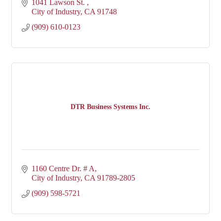
1041 Lawson St. 
City of Industry
CA
91748
(909) 610-0123
DTR Business Systems Inc.
1160 Centre Dr. # A
City of Industry
CA
91789-2805
(909) 598-5721