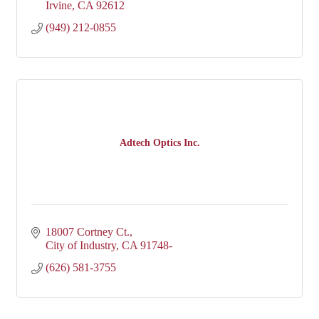
Irvine
CA
92612
(949) 212-0855
Adtech Optics Inc.
18007 Cortney Ct.
City of Industry
CA
91748-
(626) 581-3755