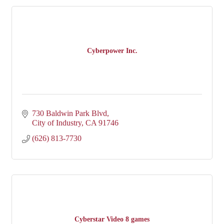
Cyberpower Inc.
730 Baldwin Park Blvd
City of Industry
CA
91746
(626) 813-7730
Cyberstar Video 8 games