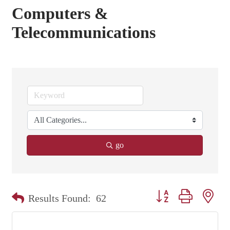
Computers &
Telecommunications
go
Button group with nest
Results Found:
62