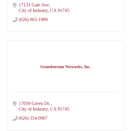
17131 Gale Ave
City of Industry
CA
91745
(626) 965-1989
Grandstream Networks, Inc.
17059 Green Dr. 
City of Industry
CA
91745
(626) 354-0967