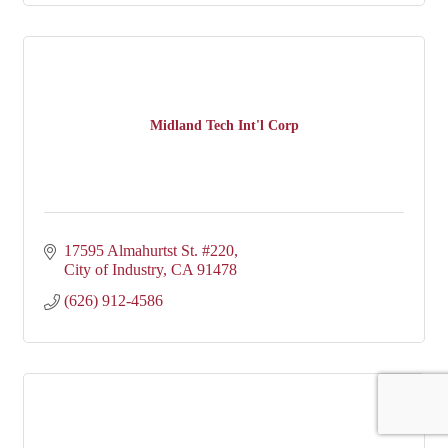
Midland Tech Int'l Corp
17595 Almahurtst St. #220
City of Industry
CA
91478
(626) 912-4586