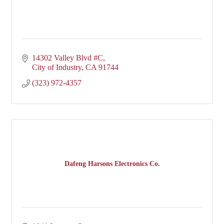
14302 Valley Blvd #C
City of Industry
CA
91744
(323) 972-4357
Dafeng Harsons Electronics Co.