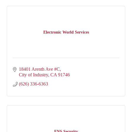
Electronic World Services
18401 Arenth Ave #C
City of Industry
CA
91746
(626) 336-6363
ENS Security