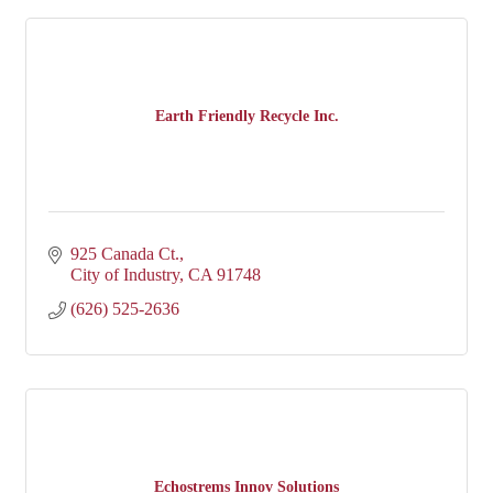
Earth Friendly Recycle Inc.
925 Canada Ct.
City of Industry
CA
91748
(626) 525-2636
Echostrems Innov Solutions