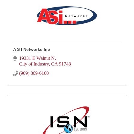
A S I Networks Inc
19331 E Walnut N
City of Industry
CA
91748
(909) 869-6160