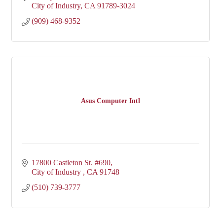
City of Industry
CA
91789-3024
(909) 468-9352
Asus Computer Intl
17800 Castleton St. #690
City of Industry 
CA
91748
(510) 739-3777