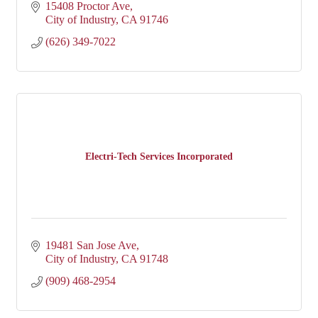
15408 Proctor Ave
City of Industry
CA
91746
(626) 349-7022
Electri-Tech Services Incorporated
19481 San Jose Ave
City of Industry
CA
91748
(909) 468-2954