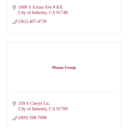
1600 S Azusa Ave # K8
City of Industry
CA
91748
(562) 407-4739
Maxus Group
339 S Cheryl Ln
City of Industry
CA
91789
(909) 598-7998