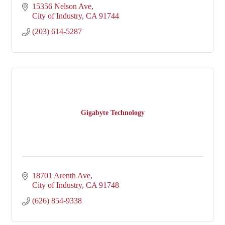
15356 Nelson Ave
City of Industry
CA
91744
(203) 614-5287
Gigabyte Technology
18701 Arenth Ave
City of Industry
CA
91748
(626) 854-9338