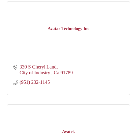
Avatar Technology Inc
339 S Cheryl Land
City of Industry 
Ca
91789
(951) 232-1145
Avatek