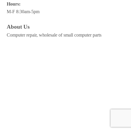
Hours:
M-F 8:30am-5pm
About Us
Computer repair, wholesale of small computer parts