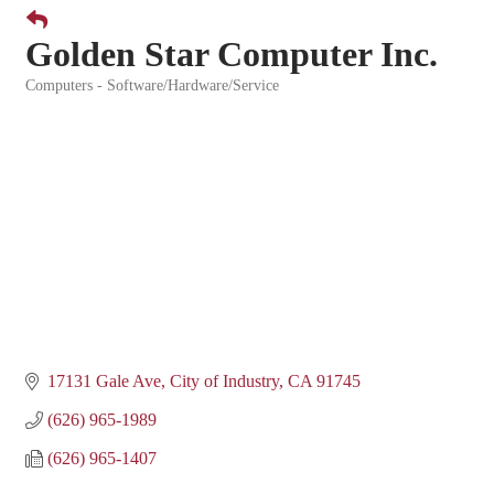
Golden Star Computer Inc.
Computers - Software/Hardware/Service
Categories
17131 Gale Ave
City of Industry
CA
91745
(626) 965-1989
(626) 965-1407