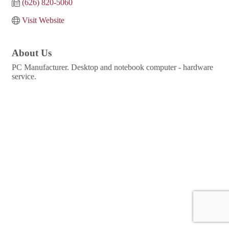
(626) 820-5060
Visit Website
About Us
PC Manufacturer. Desktop and notebook computer - hardware
service.