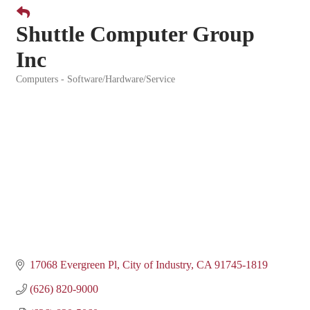
Shuttle Computer Group
Inc
Computers - Software/Hardware/Service
Categories
17068 Evergreen Pl
City of Industry
CA
91745-1819
(626) 820-9000