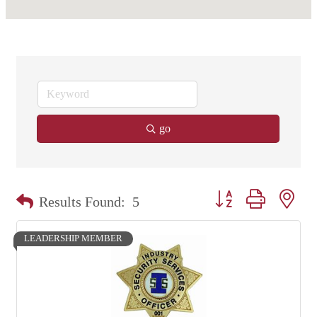
go
Button group with nest
Results Found:
5
LEADERSHIP MEMBER