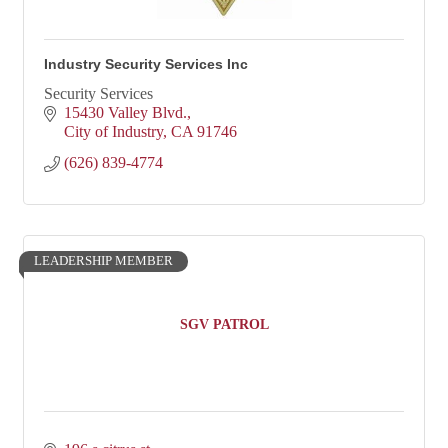
Industry Security Services Inc
Security Services
15430 Valley Blvd.
City of Industry
CA
91746
(626) 839-4774
LEADERSHIP MEMBER
SGV PATROL