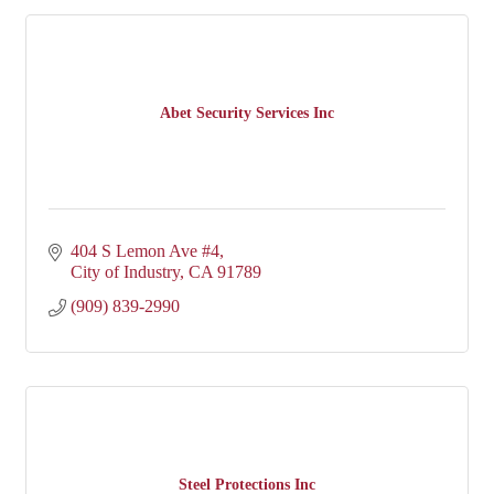
Abet Security Services Inc
404 S Lemon Ave #4
City of Industry
CA
91789
(909) 839-2990
Steel Protections Inc