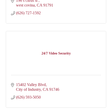
196 s citrus st 
west covina
CA
91791
(626) 727-1592
24/7 Video Security
15402 Valley Blvd
City of Industry
CA
91746
(626) 593-5050