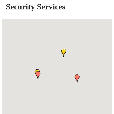
Security Services