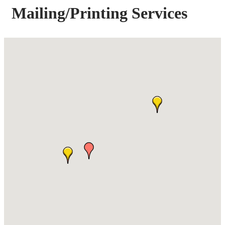
Mailing/Printing Services