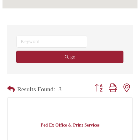
go
Button group with nest
Results Found:
3
Fed Ex Office & Print Services