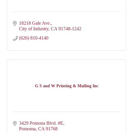
18218 Gale Ave.
City of Industry
CA
91748-1242
(626) 810-4140
G S and W Printing & Mailing Inc
3429 Pomona Blvd. #E
Pomoma
CA
91768