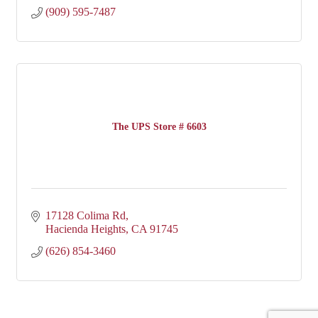
(909) 595-7487
The UPS Store # 6603
17128 Colima Rd
Hacienda Heights
CA
91745
(626) 854-3460