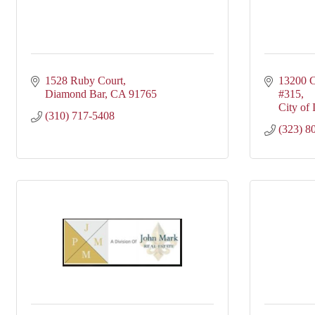
1528 Ruby Court
13200 C
Diamond Bar
CA
91765
#315
City of 
(310) 717-5408
(323) 8