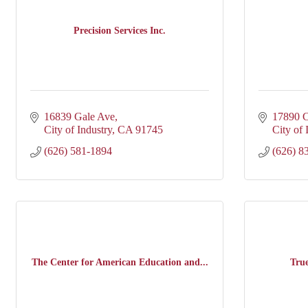
Precision Services Inc.
16839 Gale Ave
17890 C
City of Industry
CA
91745
City of 
(626) 581-1894
(626) 8
The Center for American Education and...
Tru