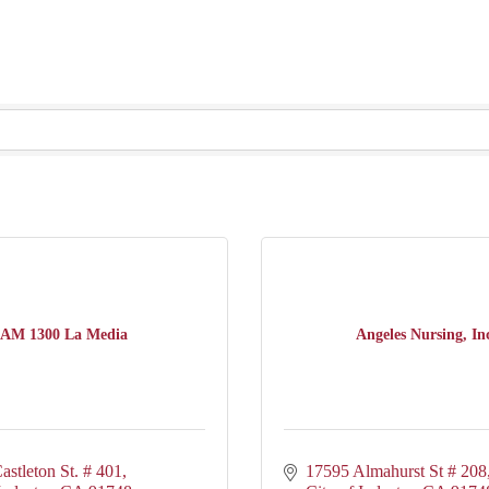
AM 1300 La Media
Angeles Nursing, In
astleton St. # 401
17595 Almahurst St # 208