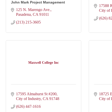
John Mark Project Management
17588 R
125 N. Marengo Ave.
City of 
Pasadena
CA
91011
(626) 8
(213) 215-3605
Maxwell College Inc
17595 Almahurst St #200
18725 E
City of Industry
CA
91748
City of 
(626) 447-1616