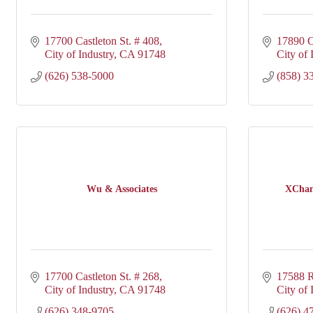
17700 Castleton St. # 408
17890 C
City of Industry
CA
91748
City of 
(626) 538-5000
(858) 3
Wu & Associates
XChang
17700 Castleton St. # 268
17588 R
City of Industry
CA
91748
City of 
(626) 348-9705
(626) 4