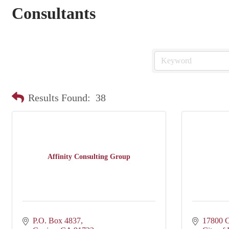
Consultants
Results Found:
38
Affinity Consulting Group
P.O. Box 4837
17800 C