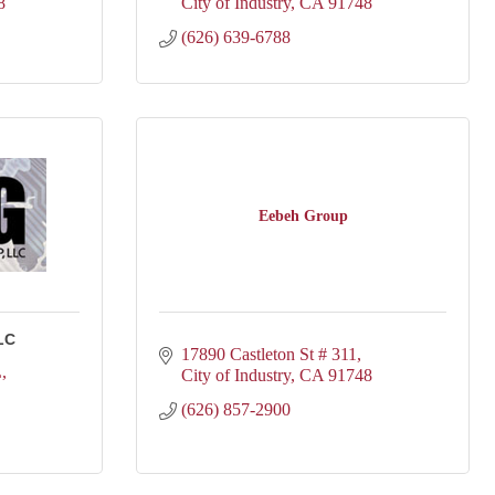
8
City of Industry
CA
91748
(626) 639-6788
Eebeh Group
LC
17890 Castleton St # 311
L
City of Industry
CA
91748
(626) 857-2900