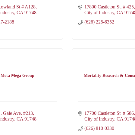
owland St # A128
17800 Castleton St. # 425
Industry
CA
91748
City of Industry
CA
9174
27-2188
(626) 225-6352
Meta Mega Group
Mortality Research & Consu
. Gale Ave. #213
17700 Castleton St  # 586
Industry
CA
91748
City of Industry
CA
9174
(626) 810-0330