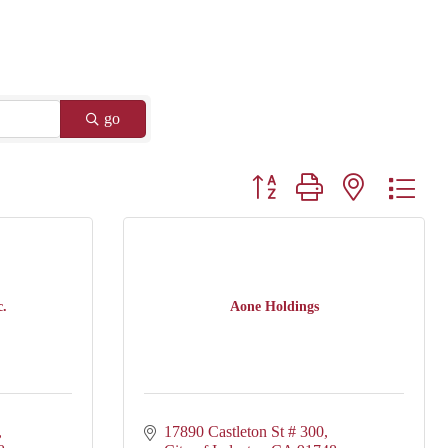
go
Button group with nested drop
c.
Aone Holdings
17890 Castleton St # 300