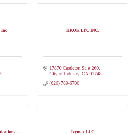
 Inc
HKQK LYC INC.
17870 Castleton St. # 260
5
City of Industry
CA
91748
(626) 789-6700
cations ...
Ivymax LLC