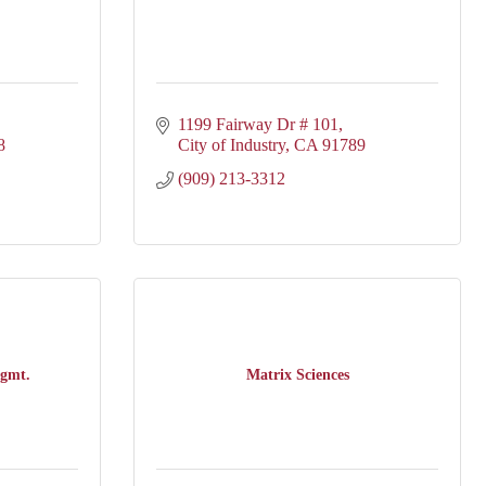
1199 Fairway Dr # 101
8
City of Industry
CA
91789
(909) 213-3312
gmt.
Matrix Sciences