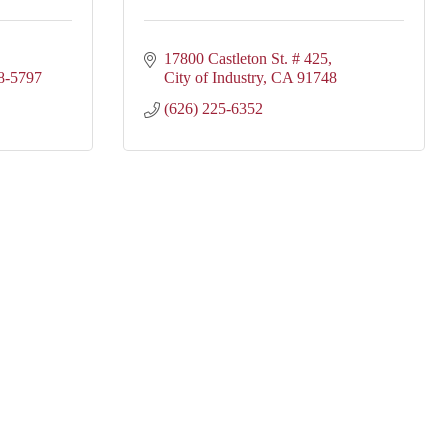
17800 Castleton St. # 425
8-5797
City of Industry
CA
91748
(626) 225-6352