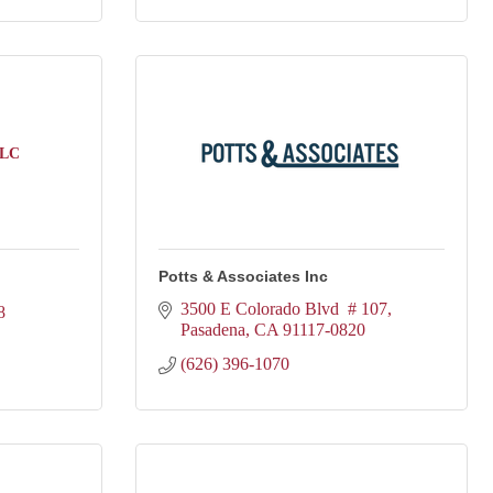
LLC
Potts & Associates Inc
3500 E Colorado Blvd  # 107
8
Pasadena
CA
91117-0820
(626) 396-1070