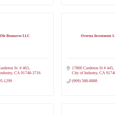
Ole Resources LLC
Oversea Investment 
astleton St  # 463
17800 Castleton St # 445
Industry
CA
91748-3716
City of Industry
CA
9174
05-1299
(909) 588-8888