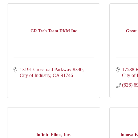
GR Tech Team DKM Inc
Great 
13191 Crossroad Parkway #390
17588 R
City of Industry
CA
91746
City of 
(626) 6
Infiniti Films, Inc.
Innovati