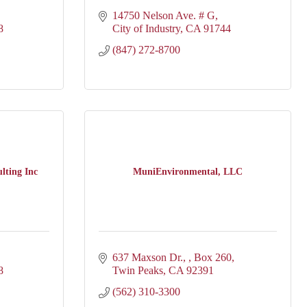
14750 Nelson Ave. # G
8
City of Industry
CA
91744
(847) 272-8700
lting Inc
MuniEnvironmental, LLC
637 Maxson Dr., 
Box 260
8
Twin Peaks
CA
92391
(562) 310-3300