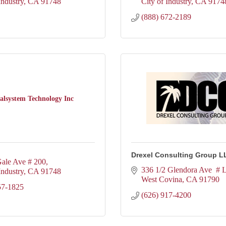
Industry
CA
91748
City of Industry
CA
9174
(888) 672-2189
talsystem Technology Inc
Drexel Consulting Group L
ale Ave # 200
336 1/2 Glendora Ave  # 
Industry
CA
91748
West Covina
CA
91790
57-1825
(626) 917-4200