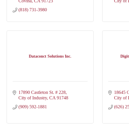
Covina
CA
91723
City of 
(818) 731-3980
Dataconct Solutions Inc.
Digi
17890 Castleton St. # 228
18645 G
City of Industry
CA
91748
City of 
(909) 592-1881
(626) 2