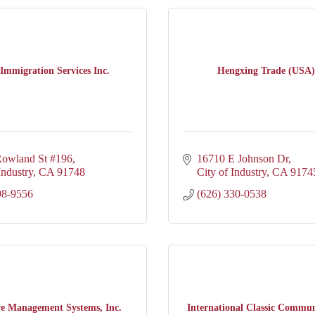
Immigration Services Inc.
Hengxing Trade (USA)
owland St #196
16710 E Johnson Dr
Industry
CA
91748
City of Industry
CA
9174
98-9556
(626) 330-0538
ve Management Systems, Inc.
International Classic Communi