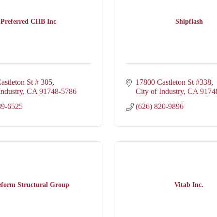
Preferred CHB Inc
Shipflash
astleton St # 305
17800 Castleton St #338
Industry
CA
91748-5786
City of Industry
CA
9174
39-6525
(626) 820-9896
eform Structural Group
Vitab Inc.