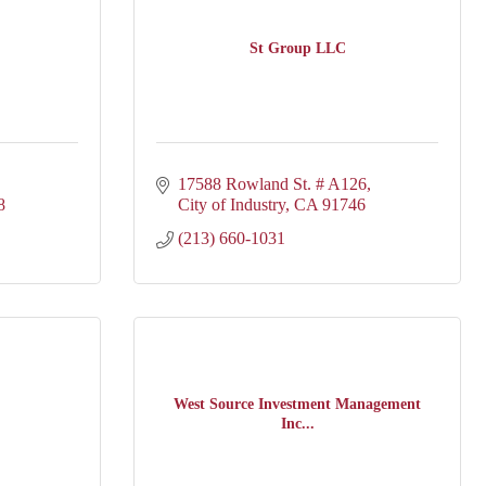
St Group LLC
17588 Rowland St. # A126
8
City of Industry
CA
91746
(213) 660-1031
West Source Investment Management
Inc...