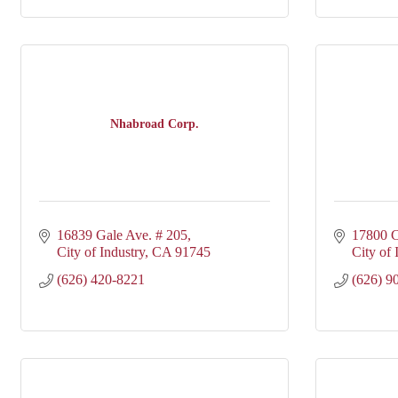
Nhabroad Corp.
16839 Gale Ave. # 205
17800 C
City of Industry
CA
91745
City of 
(626) 420-8221
(626) 9