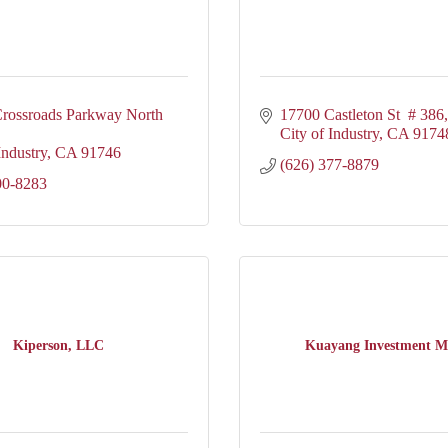
rossroads Parkway North 
17700 Castleton St  # 386
City of Industry
CA
9174
Industry
CA
91746
(626) 377-8879
00-8283
Kiperson, LLC
Kuayang Investment M