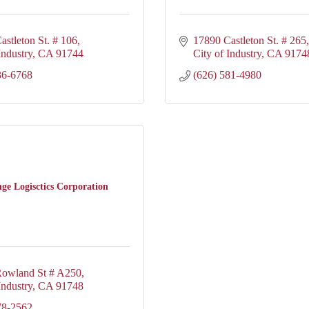
astleton St. # 106
17890 Castleton St. # 265
Industry
CA
91744
City of Industry
CA
9174
36-6768
(626) 581-4980
e Logisctics Corporation
owland St # A250
Industry
CA
91748
78-2562