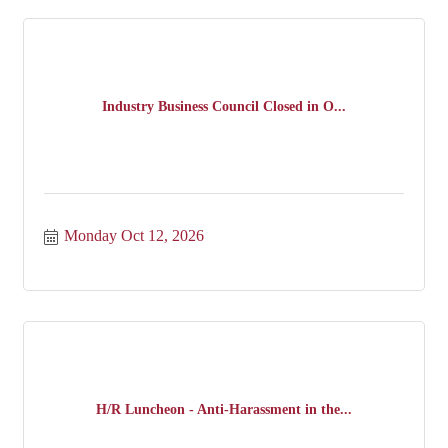
Industry Business Council Closed in O...
Monday Oct 12, 2026
H/R Luncheon - Anti-Harassment in the...