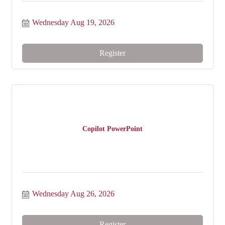
Wednesday Aug 19, 2026
Register
Copilot PowerPoint
Wednesday Aug 26, 2026
Register