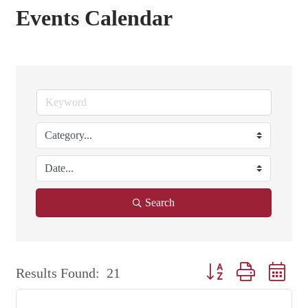
Events Calendar
Search
Button group with nest
Results Found:
21