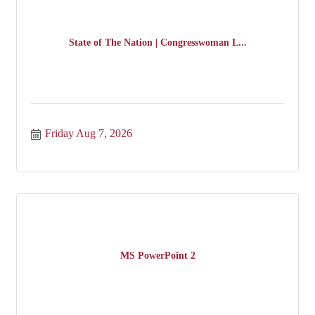
State of The Nation | Congresswoman L...
Friday Aug 7, 2026
MS PowerPoint 2