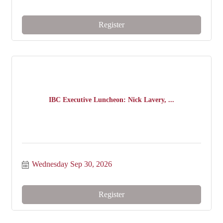
Register
IBC Executive Luncheon: Nick Lavery, ...
Wednesday Sep 30, 2026
Register