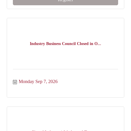
Industry Business Council Closed in O...
Monday Sep 7, 2026