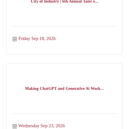
City of Industry | 6th Annual Taste o...
Friday Sep 18, 2026
Making ChatGPT and Generative Ai Work...
Wednesday Sep 23, 2026