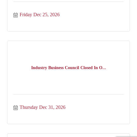
Friday Dec 25, 2026
Industry Business Council Closed In O...
Thursday Dec 31, 2026