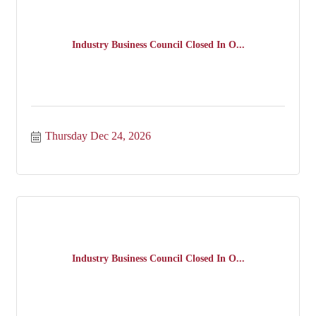
Industry Business Council Closed In O...
Thursday Dec 24, 2026
Industry Business Council Closed In O...