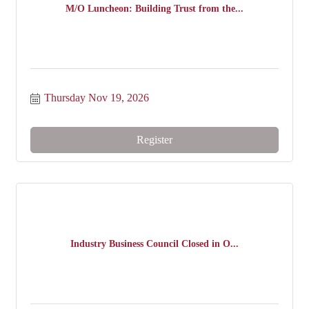
M/O Luncheon: Building Trust from the...
Thursday Nov 19, 2026
Register
Industry Business Council Closed in O...