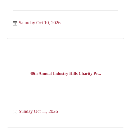
Saturday Oct 10, 2026
40th Annual Industry Hills Charity Pr...
Sunday Oct 11, 2026