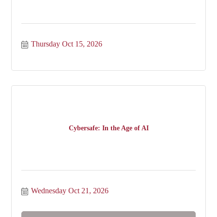
Thursday Oct 15, 2026
Cybersafe: In the Age of AI
Wednesday Oct 21, 2026