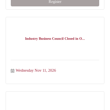
Register
Industry Business Council Closed in O...
Wednesday Nov 11, 2026