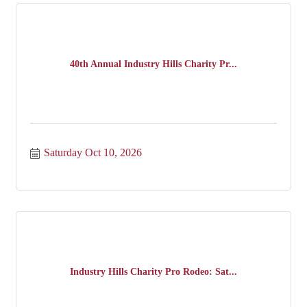
40th Annual Industry Hills Charity Pr...
Saturday Oct 10, 2026
Industry Hills Charity Pro Rodeo: Sat...