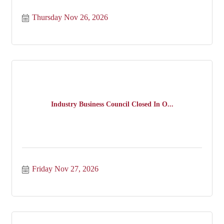
Thursday Nov 26, 2026
Industry Business Council Closed In O...
Friday Nov 27, 2026