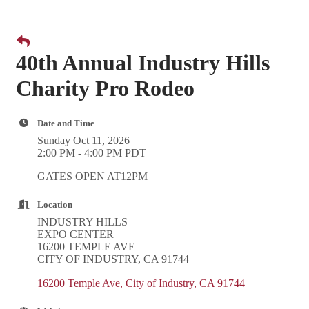
40th Annual Industry Hills
Charity Pro Rodeo
Date and Time
Sunday Oct 11, 2026
2:00 PM - 4:00 PM PDT
GATES OPEN AT12PM
Location
INDUSTRY HILLS
EXPO CENTER
16200 TEMPLE AVE
CITY OF INDUSTRY, CA 91744
16200 Temple Ave
City of Industry
CA
91744