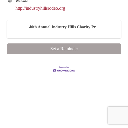
Website
http://industryhillsrodeo.org
40th Annual Industry Hills Charity Pr...
Set a Reminder