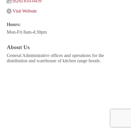
(626) 810-0459
Visit Website
Hours:
Mon-Fri 8am-4:30pm
About Us
General Administrative offices and operations for the
distribution and warehouse of kitchen range hoods.