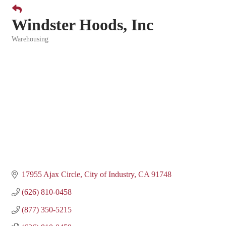
Windster Hoods, Inc
Warehousing
Categories
17955 Ajax Circle
City of Industry
CA
91748
(626) 810-0458
(877) 350-5215