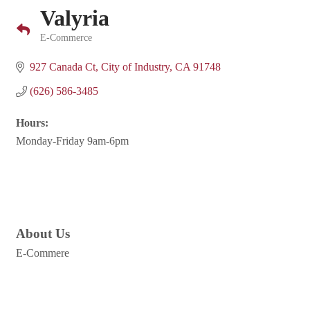
Valyria
E-Commerce
Categories
927 Canada Ct
City of Industry
CA
91748
(626) 586-3485
Hours:
Monday-Friday 9am-6pm
About Us
E-Commere