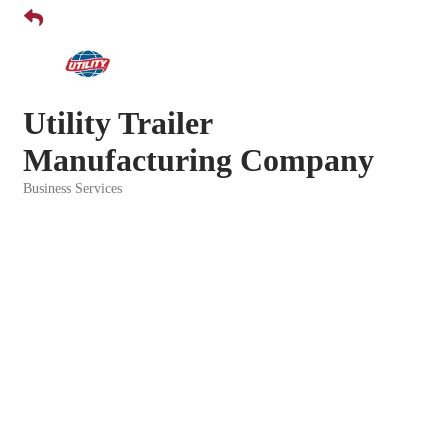
Utility Trailer
Manufacturing Company
Business Services
Categories