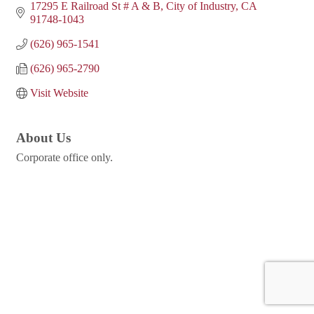
17295 E Railroad St # A & B
City of Industry
CA
91748-1043
(626) 965-1541
(626) 965-2790
Visit Website
About Us
Corporate office only.