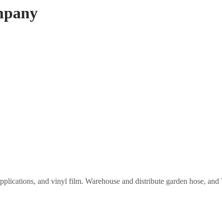
mpany
applications, and vinyl film. Warehouse and distribute garden hose, a