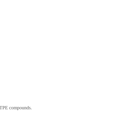
nd TPE compounds.