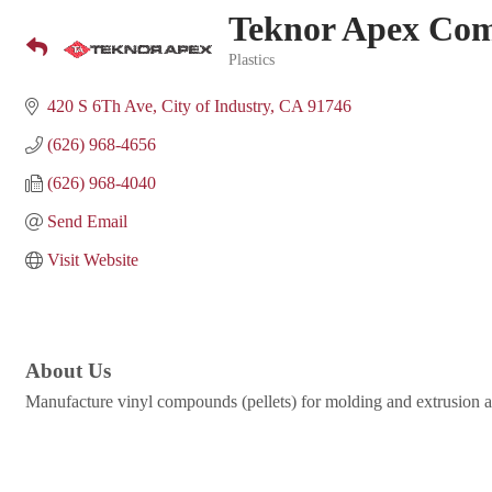
Teknor Apex Co
Plastics
Categories
420 S 6Th Ave
City of Industry
CA
91746
(626) 968-4656
(626) 968-4040
Send Email
Visit Website
About Us
Manufacture vinyl compounds (pellets) for molding and extrusion 