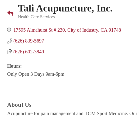
Tali Acupuncture, Inc.
Health Care Services
Categories
17595 Almahurst St # 230
City of Industry
CA
91748
(626) 839-5697
(626) 602-3849
Hours:
Only Open 3 Days 9am-6pm
About Us
Acupuncture for pain management and TCM Sport Medicine. Our pat