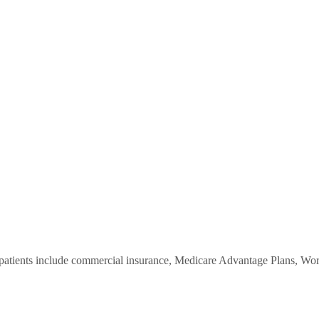
ients include commercial insurance, Medicare Advantage Plans, Worke