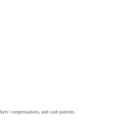
rs' compensations, and cash patients.