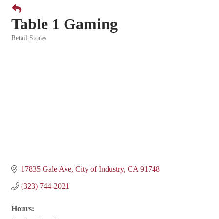
Table 1 Gaming
Retail Stores
Categories
17835 Gale Ave
City of Industry
CA
91748
(323) 744-2021
Hours: