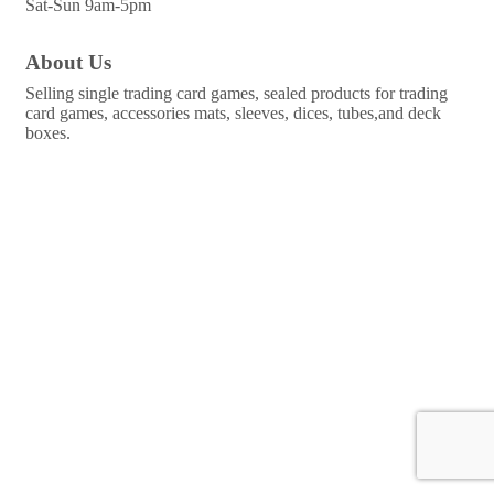
Sat-Sun 9am-5pm
About Us
Selling single trading card games, sealed products for trading
card games, accessories mats, sleeves, dices, tubes,and deck
boxes.