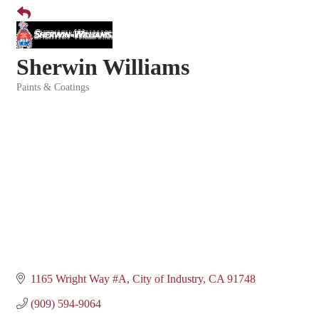
Sherwin Williams
Paints & Coatings
Categories
1165 Wright Way #A
City of Industry
CA
91748
(909) 594-9064