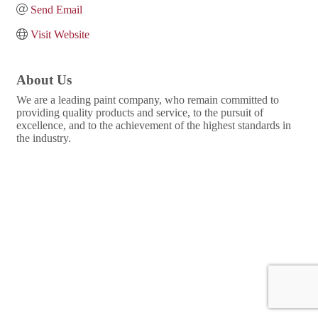
Send Email
Visit Website
About Us
We are a leading paint company, who remain committed to
providing quality products and service, to the pursuit of
excellence, and to the achievement of the highest standards in
the industry.