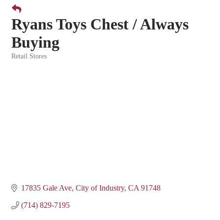
Ryans Toys Chest / Always
Buying
Retail Stores
Categories
17835 Gale Ave
City of Industry
CA
91748
(714) 829-7195