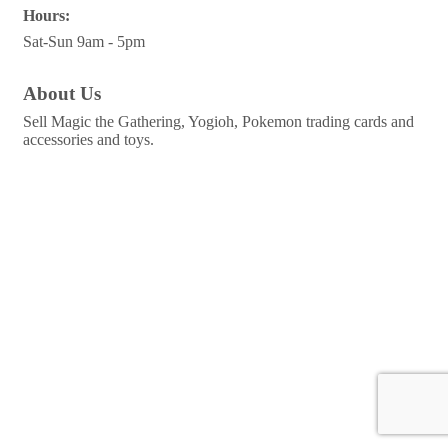
Hours:
Sat-Sun 9am - 5pm
About Us
Sell Magic the Gathering, Yogioh, Pokemon trading cards and
accessories and toys.