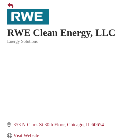
RWE Clean Energy, LLC
Energy Solutions
Categories
353 N Clark St 30th Floor
Chicago
IL
60654
Visit Website