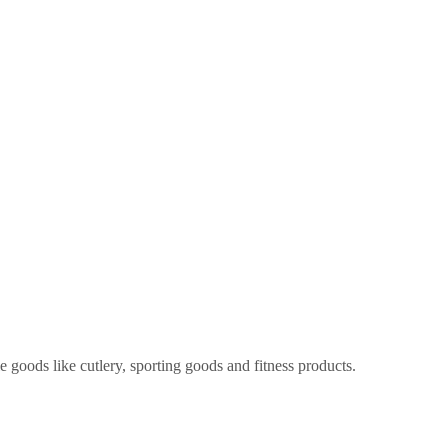
 goods like cutlery, sporting goods and fitness products.