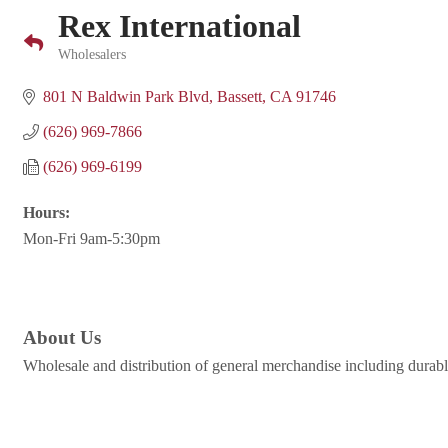
Rex International
Wholesalers
Categories
801 N Baldwin Park Blvd
Bassett
CA
91746
(626) 969-7866
(626) 969-6199
Hours:
Mon-Fri 9am-5:30pm
About Us
Wholesale and distribution of general merchandise including durable