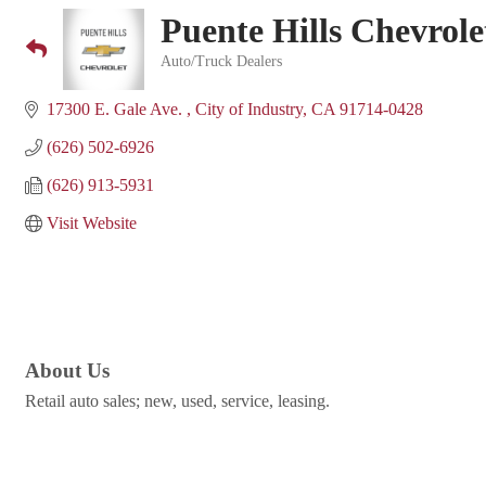
Puente Hills Chevrole
Auto/Truck Dealers
Categories
17300 E. Gale Ave. 
City of Industry
CA
91714-0428
(626) 502-6926
(626) 913-5931
Visit Website
About Us
Retail auto sales; new, used, service, leasing.