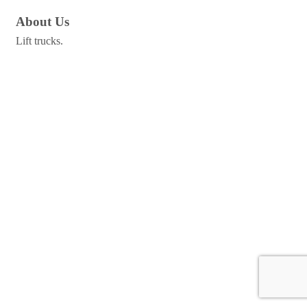
About Us
Lift trucks.