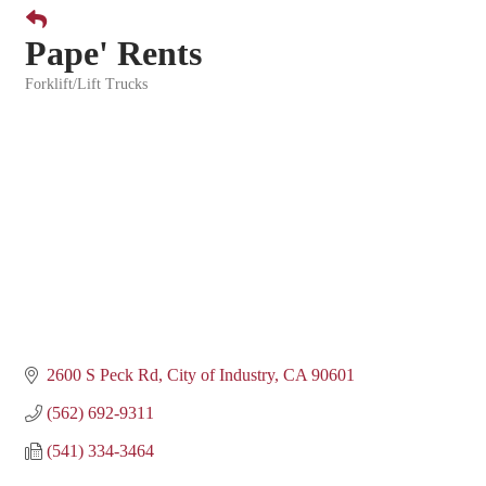
Pape' Rents
Forklift/Lift Trucks
Categories
2600 S Peck Rd
City of Industry
CA
90601
(562) 692-9311
(541) 334-3464