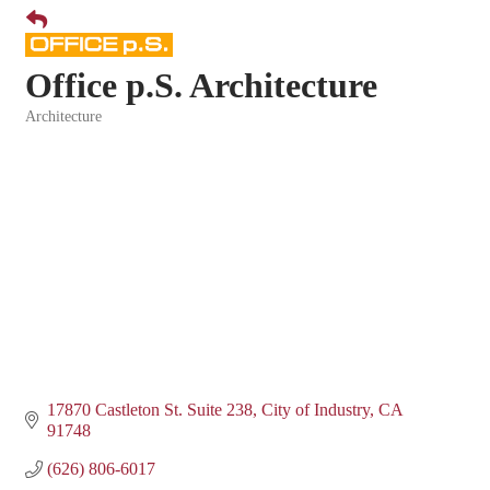
Office p.S. Architecture
Architecture
Categories
17870 Castleton St. Suite 238
City of Industry
CA
91748
(626) 806-6017