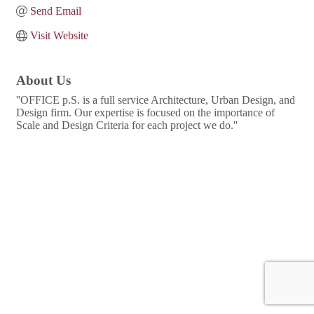
Send Email
Visit Website
About Us
''OFFICE p.S. is a full service Architecture, Urban Design, and
Design firm. Our expertise is focused on the importance of
Scale and Design Criteria for each project we do.''