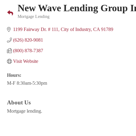
New Wave Lending Group I
Mortgage Lending
Categories
1199 Fairway Dr. # 111
City of Industry
CA
91789
(626) 820-9081
(800) 878-7387
Visit Website
Hours:
M-F 8:30am-5:30pm
About Us
Mortgage lending.