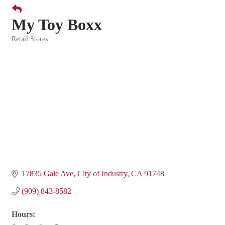
My Toy Boxx
Retail Stores
Categories
17835 Gale Ave
City of Industry
CA
91748
(909) 843-8582
Hours: