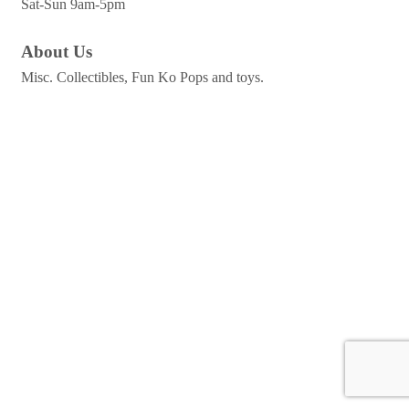
Sat-Sun 9am-5pm
About Us
Misc. Collectibles, Fun Ko Pops and toys.