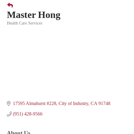
Master Hong
Health Care Services
Categories
17595 Almahurst #228
City of Industry
CA
91748
(951) 428-9566
About Us