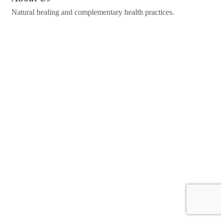
Natural healing and complementary health practices.