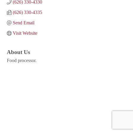
(626) 330-4330
(626) 330-4335
Send Email
Visit Website
About Us
Food processor.