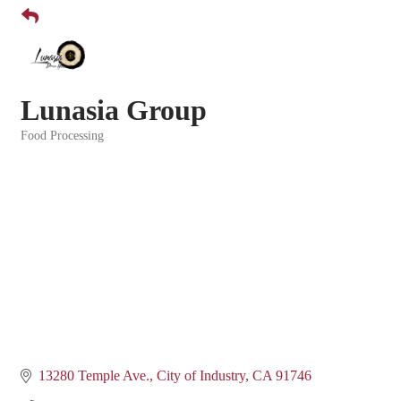
Lunasia Group
Food Processing
Categories
13280 Temple Ave.
City of Industry
CA
91746