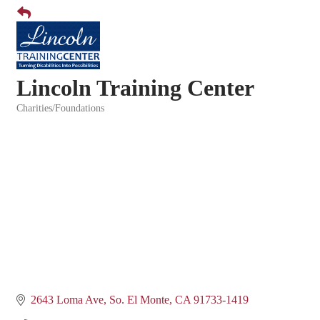
Lincoln Training Center
Charities/Foundations
Categories
2643 Loma Ave
So. El Monte
CA
91733-1419