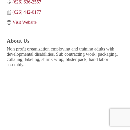
(626) 636-2557
(626) 442-0177
Visit Website
About Us
Non profit organization employing and training adults with
developmental disabilities. Sub contracting work: packaging,
collating, labeling, shrink wrap, blister pack, hand labor
assembly.