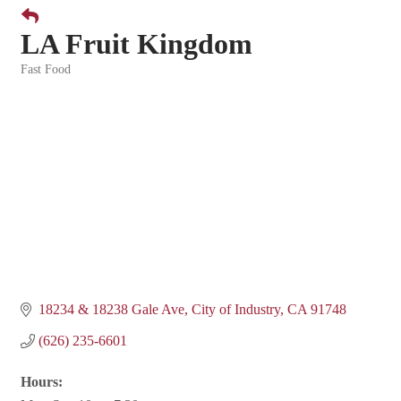
LA Fruit Kingdom
Fast Food
Categories
18234 & 18238 Gale Ave
City of Industry
CA
91748
(626) 235-6601
Hours: