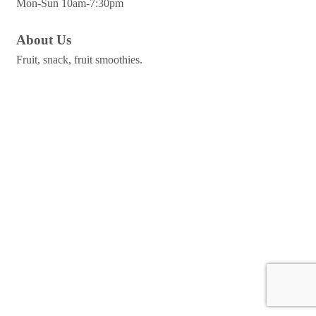
Mon-Sun 10am-7:30pm
About Us
Fruit, snack, fruit smoothies.