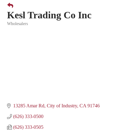
Kesl Trading Co Inc
Wholesalers
Categories
13285 Amar Rd
City of Industry
CA
91746
(626) 333-0500
(626) 333-0505