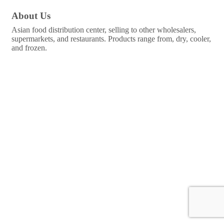
About Us
Asian food distribution center, selling to other wholesalers,
supermarkets, and restaurants. Products range from, dry, cooler,
and frozen.