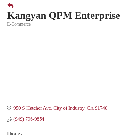
Kangyan QPM Enterprise
E-Commerce
Categories
950 S Hatcher Ave
City of Industry
CA
91748
(949) 796-9854
Hours: