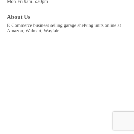
Mon-Fri 9am-5:30pm
About Us
E-Commerce business selling garage shelving units online at
Amazon, Walmart, Wayfair.