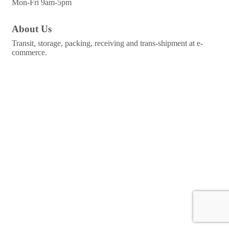
Mon-Fri 9am-5pm
About Us
Transit, storage, packing, receiving and trans-shipment at e-
commerce.