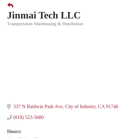
Jinmai Tech LLC
Transportation Warehousing & Distribution
Categories
337 N Baldwin Park Ave
City of Industry
CA
91746
(818) 523-5680
Hours: