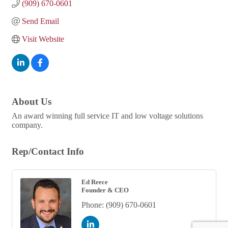
(909) 670-0601
Send Email
Visit Website
About Us
An award winning full service IT and low voltage solutions
company.
Rep/Contact Info
Ed Reece
Founder & CEO
Phone:
(909) 670-0601