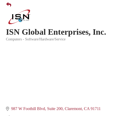
ISN Global Enterprises, Inc.
Computers - Software/Hardware/Service
Categories
987 W Foothill Blvd
Suite 200
Claremont
CA
91711