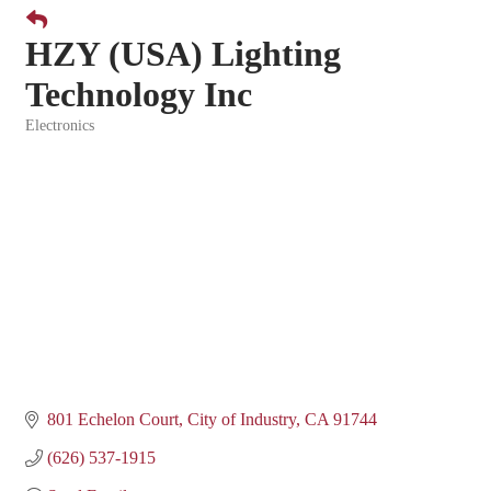
HZY (USA) Lighting
Technology Inc
Electronics
Categories
801 Echelon Court
City of Industry
CA
91744
(626) 537-1915