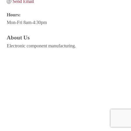
Send Email
Hours:
Mon-Fri 8am-4:30pm
About Us
Electronic component manufacturing.