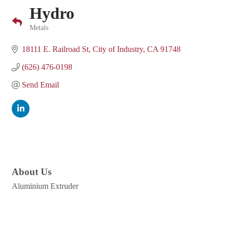
Hydro
Metals
Categories
18111 E. Railroad St
City of Industry
CA
91748
(626) 476-0198
Send Email
About Us
Aluminium Extruder